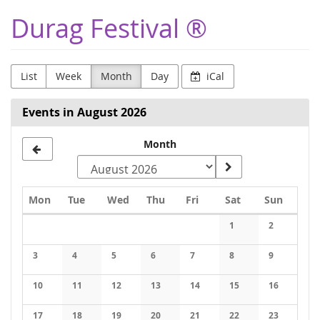
Skip to
Durag Festival ®
main
content
List
Week
Month
Day
iCal
Events in August 2026
Month
Monday
Tuesday
Wednesday
Thursday
Friday
Saturday
Sunday
Mon
Tue
Wed
Thu
Fri
Sat
Sun
Calendar
1
2
No events
No events
3
4
5
6
7
8
9
No events
No events
No events
No events
No events
No events
No events
10
11
12
13
14
15
16
No events
No events
No events
No events
No events
No events
No events
17
18
19
20
21
22
23