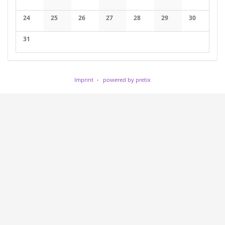
No events
No events
No events
No events
No events
No events
No events
24
25
26
27
28
29
30
No events
No events
No events
No events
No events
No events
No events
31
No events
Imprint
powered by pretix